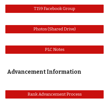
T159 Facebook Group
Photos (Shared Drive)
PLC Notes
Advancement Information
Rank Advancement Process