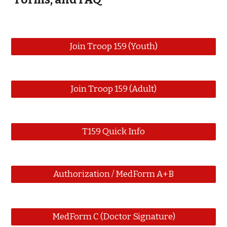
Join Troop 159 (Youth)
Join Troop 159 (Adult)
T159 Quick Info
Authorization / MedForm A+B
MedForm C (Doctor Signature)