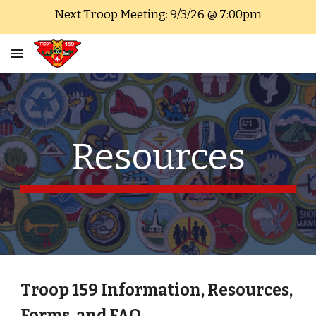
Next Troop Meeting: 9/3/26 @ 7:00pm
Skip to main content
Skip to navigation
Resources
Troop 159 Information, Resources,
Forms, and FAQ