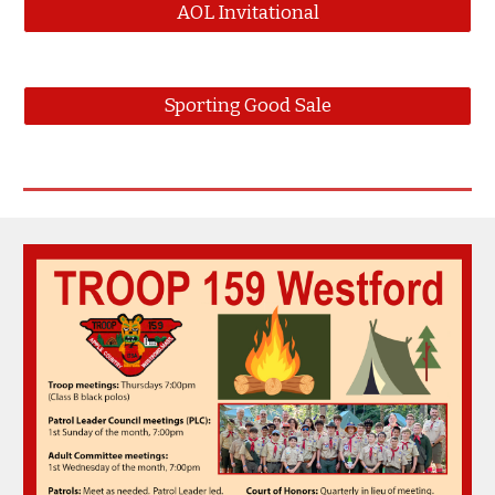
AOL Invitational
Sporting Good Sale