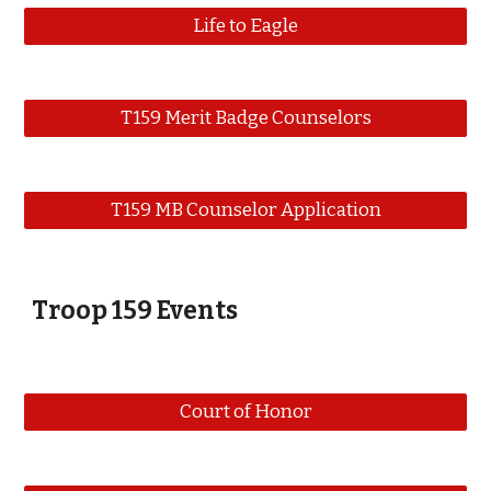
Life to Eagle
T159 Merit Badge Counselors
T159 MB Counselor Application
Troop 159 Events
Court of Honor