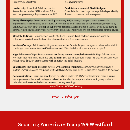
Troop 159 Info Flyer
Scouting America •
Troop 159 Westford