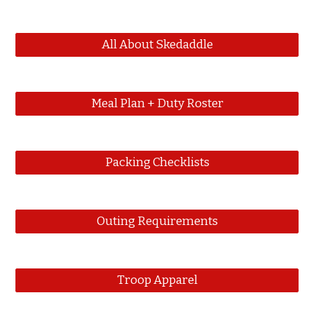
All About Skedaddle
Meal Plan + Duty Roster
Packing Checklists
Outing Requirements
Troop Apparel