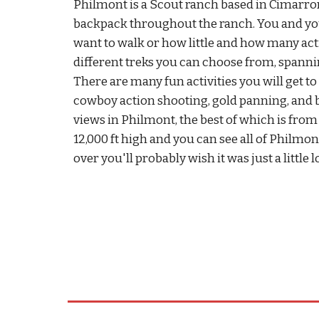
Philmont is a Scout ranch based in Cimarro
backpack throughout the ranch. You and y
want to walk or how little and how many acti
different treks you can choose from, spannin
There are many fun activities you will get t
cowboy action shooting, gold panning, and b
views in Philmont, the best of which is from 
12,000 ft high and you can see all of Philmo
over you'll probably wish it was just a little 