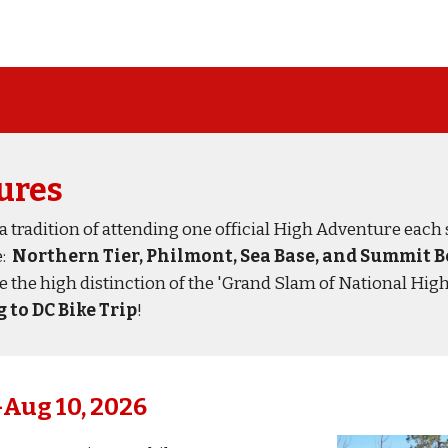
ures
 tradit
ion of
att
ending one official High Adventure each
e:
Northern Tier, Philmont, Sea Base, and Summit B
ve
the high distinction of the '
Grand Slam of National Hig
 to DC Bike Trip
!
Aug 10, 2026