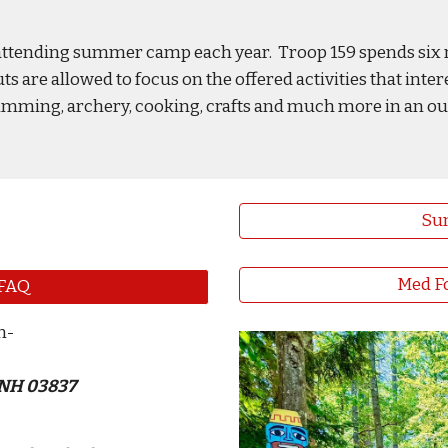
s attending summer camp each year. Troop 159 spends six 
are allowed to focus on the offered activities that inter
, swimming, archery, cooking, crafts and much more in an 
Su
Med Fo
FAQ
n
-
 NH 03837