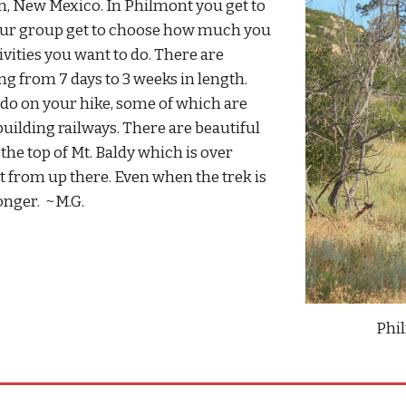
n, New Mexico. In Philmont you get to
our group get to choose how much you
vities you want to do. There are
g from 7 days to 3 weeks in length.
o do on your hike, some of which are
uilding railways. There are beautiful
the top of Mt. Baldy which is over
nt from up there. Even when the trek is
longer. ~M.G.
Phi