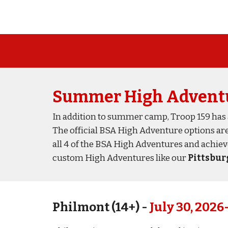
Summer
High Advent
In addition to summer camp, Troop 159 has a
The official BSA
High Adventure
options
ar
all 4
of the BSA High Adventure
s
and achie
custom High Adventures like our
Pittsburg
Philmont (1
4
+) -
July 30,
2026-