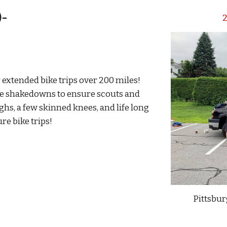
)-
2
 extended bike trips over 200 miles!
ike shakedowns to ensure scouts and
ghs, a few skinned knees, and life long
e bike trips!
Pittsbur