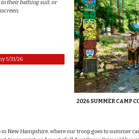
 in
their bathing suit, or
unscreen.
y 5/31/26
2026
SUMMER CAMP C
p in New Hampshire, where our troop goes to summer cam