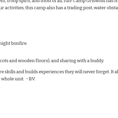
 troop spirit, and most of all, fun!
Camp Griswold has 
r activities, this camp also has a trading post
, water obsta
ight bonfire.
h cots and wooden floors), and sharing with a buddy.
 skills and builds experiences they will never forget. It a
 whole unit. ~B.V.