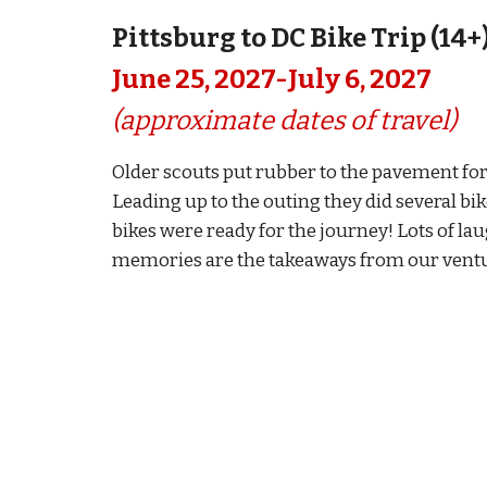
Pittsburg to DC Bike Trip (14+
Ju
ne
25, 2027-
July 6
, 2027
(approximate dates of travel)
Older scouts put rubber to the pavement for
Leading up to the outing they did several b
bikes were ready for the journey! Lots of lau
memories are the takeaways from our ventur