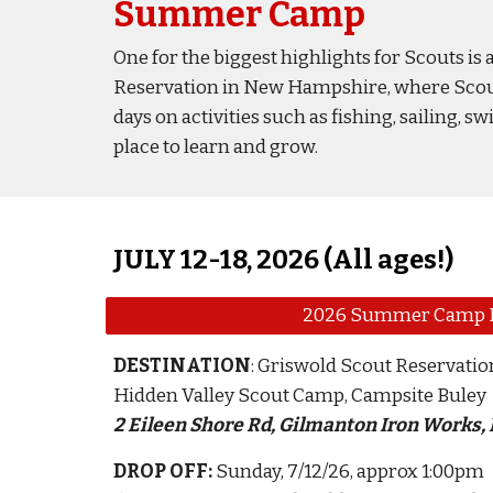
Summer Camp
One for the biggest highlights for Scouts i
Reservation in New Hampshire, where Scouts 
days on activities such as fishing, sailing
place to learn and grow.
JULY 12-18, 2026 (All ages!)
2026 Summer Camp 
DESTINATION
: Griswold Scout Reservatio
Hidden Valley Scout Camp, Campsite Buley
2 Eileen Shore Rd, Gilmanton Iron Works,
DROP OFF
:
Sunday, 7/12/26
, approx 1:00pm