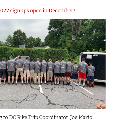
027 signups open in December!
g to DC Bike Trip Coordinator
:
Joe Mario