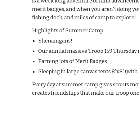
is a week long adventure of rank advancement,
merit badges
, and w
hen you aren't doing you
fishing dock, and miles of camp to explore!
Highlights of Summer Camp:
Shenanigans!
Our annual massive Troop 159 Thursday n
Earning lots of Merit Badges
Sleeping in large canvas tents 8'x8' (wit
Every day at
summer camp
gives scouts more
creates friendships that make our troop one