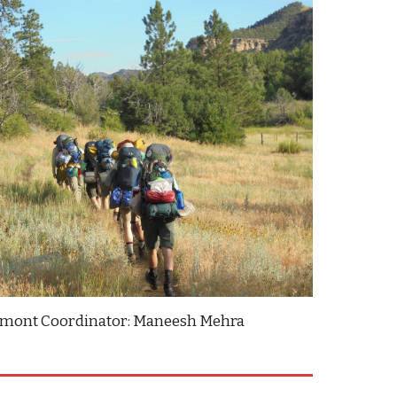
lmont Coordinator: Maneesh Mehra