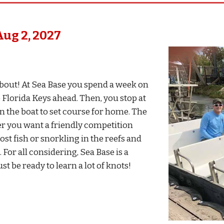
Aug
2,
202
7
 about! At Sea Base you spend a week on
 Florida Keys ahead. Then, you stop at
n the boat to set course for home. The
her you want a friendly competition
st fish or snorkling in the reefs and
 For all considering, Sea Base is a
t be ready to learn a lot of knots!