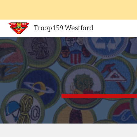
Sk
Troop 159 Westford