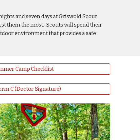
nights and seven days at Griswold Scout
est them the most. Scouts will spend their
outdoor environment that provides a safe
mmer Camp Checklist
rm C (Doctor Signature)