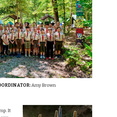
OORDINATOR:
Amy Brown
p. It