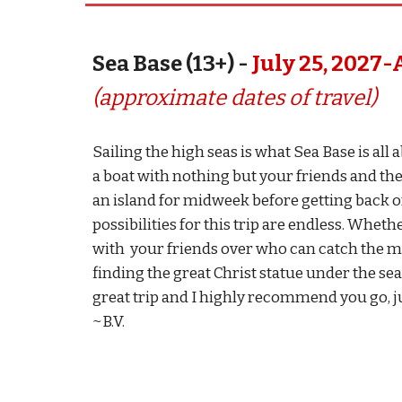
Sea Base (13+) -
July
25
, 202
7
-
(approximate dates of travel)
Sailing the high seas is what Sea Base is all
a boat with nothing but your friends and the
an island for midweek before getting back o
possibilities for this trip are endless. Whet
with your friends over who can catch the mo
finding the great Christ statue under the sea.
great trip and I highly recommend you go, jus
~B.V.