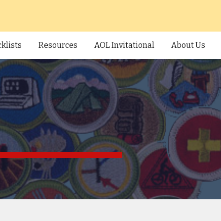
ion
klists
Resources
AOL Invitational
About Us