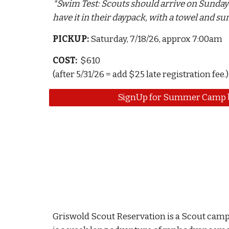
*Swim Test:
Scouts should
arrive on Sunday
have it in their daypack, with a towel and s
PICKUP
:
Saturday, 7/
1
8/26
, approx 7:00am
COST:
$610
(after 5/31/26 = add $25 late registration fee.)
SignUp for Summer Camp b
Griswold Scout Reservation is a Scout cam