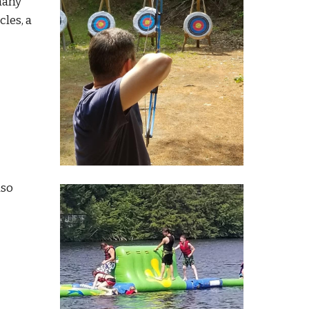
many
cles,
a
lso