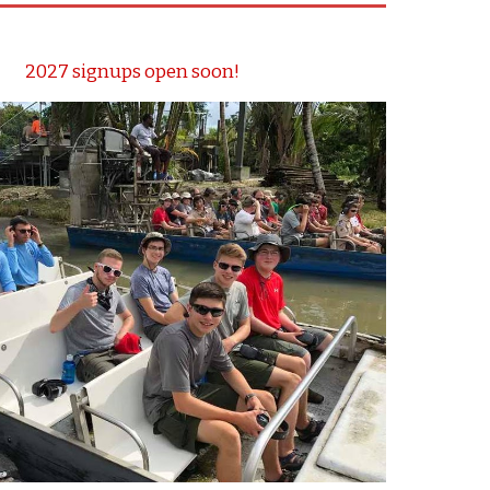
2027 signups open soon!