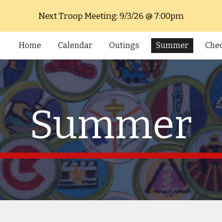
Next Troop Meeting: 9/3/26 @ 7:00pm
ip to main content
Skip to navigat
Home
Calendar
Outings
Summer
Chec
Summer