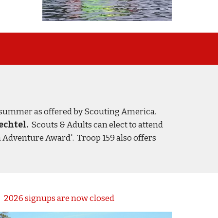
 summer as offered by Scouting America.
echtel.
Scouts & Adults
c
an
elect to attend
h Adventure Award
'. Tr
oop 159 also offers
2026 signups are now closed