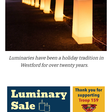
Luminaries have been a holiday tradition in
Westford for over twenty years.