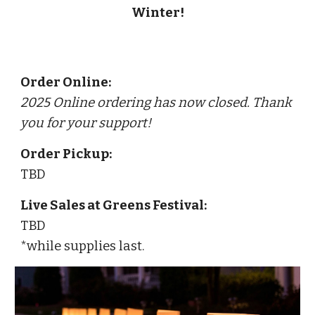
Winter!
Order Online:
2025 Online ordering has now closed. Thank
you for your support!
Order Pickup:
TBD
Live Sales at Greens Festival:
TBD
*
while supplies last
.