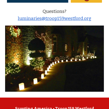
Questions?
luminaries@troop159westford.org
Scouting America •
Troop 159 Westford