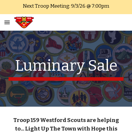
Next Troop Meeting: 9/3/26 @ 7:00pm
Skip to main content
Skip to navigation
Luminary Sale
Troop 159
Westford Scouts are
helping
to... Light Up The Town with Hope this